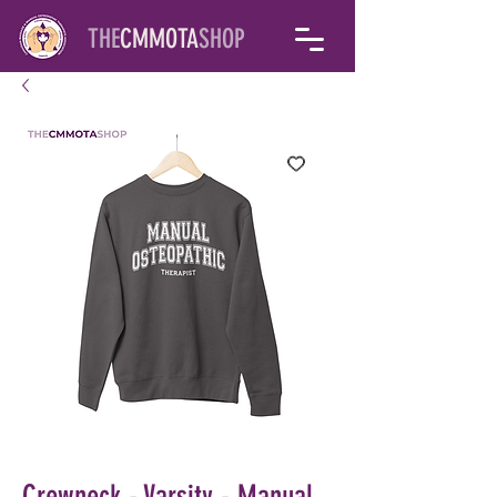
THE
CMMOTA
SHOP
Crewneck - Varsity - Manual