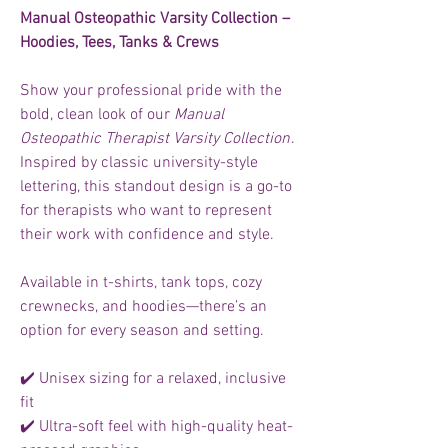
Manual Osteopathic Varsity Collection –
Hoodies, Tees, Tanks & Crews
Show your professional pride with the
bold, clean look of our
Manual
Osteopathic Therapist Varsity Collection
.
Inspired by classic university-style
lettering, this standout design is a go-to
for therapists who want to represent
their work with confidence and style.
Available in t-shirts, tank tops, cozy
crewnecks, and hoodies—there’s an
option for every season and setting.
✔️ Unisex sizing for a relaxed, inclusive
fit
✔️ Ultra-soft feel with high-quality heat-