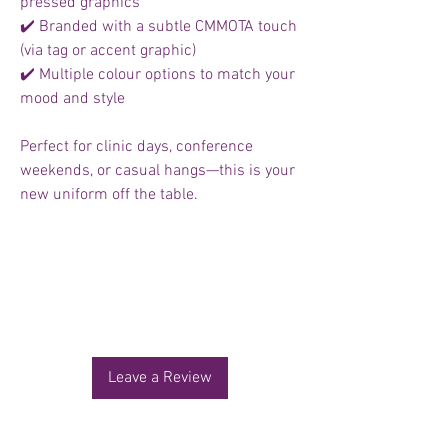
pressed graphics
✔️ Branded with a subtle CMMOTA touch
(via tag or accent graphic)
✔️ Multiple colour options to match your
mood and style
Perfect for clinic days, conference
weekends, or casual hangs—this is your
new uniform off the table.
No Reviews Yet
Share your thoughts. Be the first to leave a
review.
Leave a Review