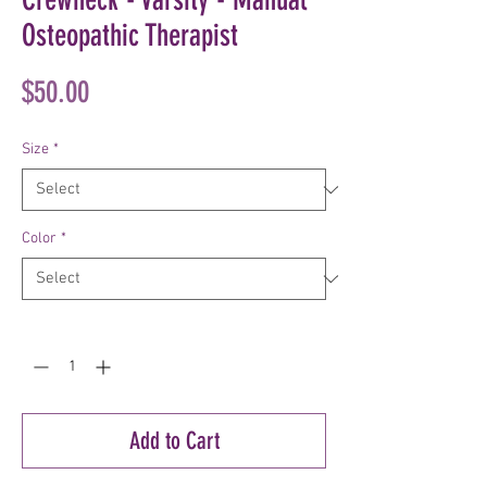
Osteopathic Therapist
Price
$50.00
Size
*
Color
*
Quantity
*
Add to Cart