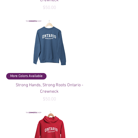
Crewneck
Price
$50.00
More Colors Available
Strong Hands, Strong Roots Ontario -
Crewneck
Price
$50.00