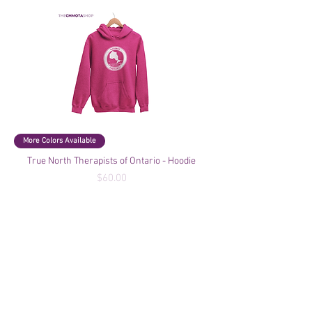
More Colors Available
True North Therapists of Ontario - Hoodie
Price
$60.00