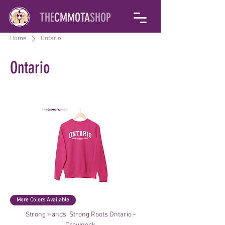
THE
CMMOTA
SHOP
Home
Ontario
Ontario
Filter & Sort
More Colors Available
Strong Hands, Strong Roots Ontario -