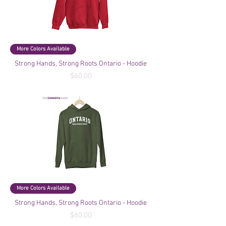
More Colors Available
Strong Hands, Strong Roots Ontario - Hoodie
Price
$60.00
More Colors Available
Strong Hands, Strong Roots Ontario - Hoodie
Price
$60.00