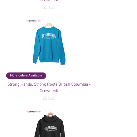
Crewneck
Price
$50.00
More Colors Available
Strong Hands, Strong Roots British Columbia -
Crewneck
Price
$50.00