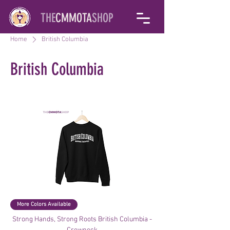
THE
CMMOTA
SHOP
Home
British Columbia
British Columbia
Filter & Sort
More Colors Available
Strong Hands, Strong Roots British Columbia -