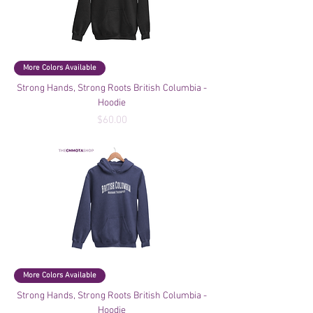
More Colors Available
Strong Hands, Strong Roots British Columbia -
Hoodie
Price
$60.00
More Colors Available
Strong Hands, Strong Roots British Columbia -
Hoodie