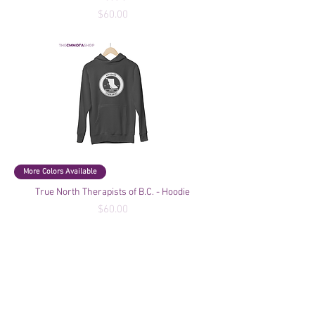
Price
$60.00
More Colors Available
True North Therapists of B.C. - Hoodie
Price
$60.00