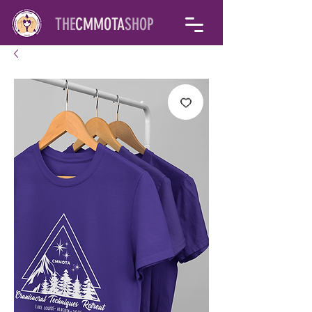
THE
CMMOTA
SHOP