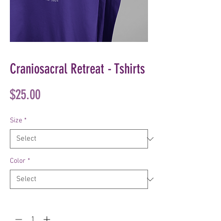
Craniosacral Retreat - Tshirts
Price
$25.00
Size
*
Color
*
Quantity
*