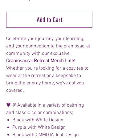
Add to Cart
Celebrate your journey, your learning,
and your connection to the craniosacral
community with our exclusive
Craniosacral Retreat Merch Line
!
Whether you're looking for a cozy tee to
wear at the retreat or a keepsake to
bring the energy home, we've got you
covered.
🖤💜 Available in a variety of calming
and classic color combinations:
Black with White Design
Purple with White Design
Black with CMMOTA Teal Design