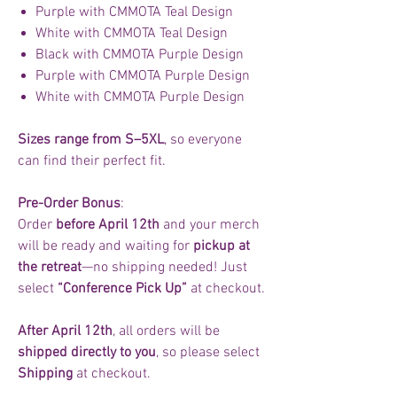
Purple with CMMOTA Teal Design
White with CMMOTA Teal Design
Black with CMMOTA Purple Design
Purple with CMMOTA Purple Design
White with CMMOTA Purple Design
Sizes range from S–5XL
, so everyone
can find their perfect fit.
Pre-Order Bonus
:
Order
before April 12th
and your merch
will be ready and waiting for
pickup at
the retreat
—no shipping needed! Just
select
“Conference Pick Up”
at checkout.
After April 12th
, all orders will be
shipped directly to you
, so please select
Shipping
at checkout.