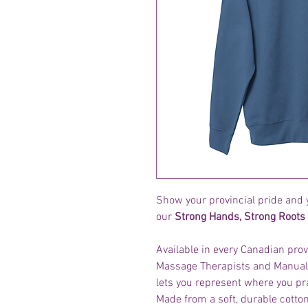
Show your provincial pride and 
our
Strong Hands, Strong Roots 
Available in every Canadian prov
Massage Therapists and Manual 
lets you represent where you pr
Made from a soft, durable cotton 