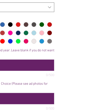
d year. Leave blank if you do not want
0/500
Choice (Please see ad photos for
0/500