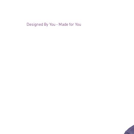
Designed By You - Made for You