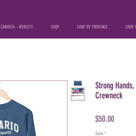
CMMOTA - WEBSITE
SHOP
SHOP BY PROVINCE
SHOP 
Strong Hands, 
Crewneck
Price
$50.00
Size
*