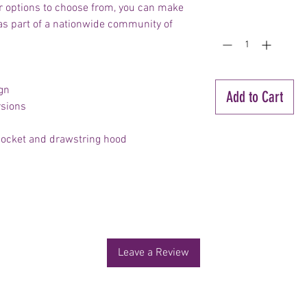
r options to choose from, you can make
Quantity
*
 as part of a nationwide community of
gn
Add to Cart
rsions
 pocket and drawstring hood
No Reviews Yet
Share your thoughts. Be the first to leave a review.
Leave a Review