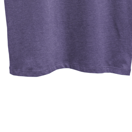
Quick View