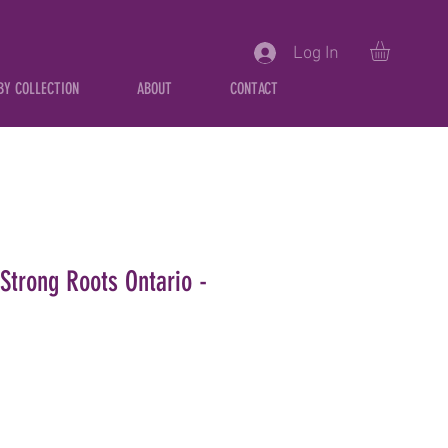
Log In
BY COLLECTION
ABOUT
CONTACT
Strong Roots Ontario -