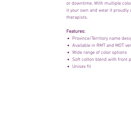
or downtime. With multiple colo
it your own and wear it proudly
therapists.
Features:
Province/Territory name desi
Available in RMT and MOT ve
Wide range of color options
Soft cotton blend with front
Unisex fit