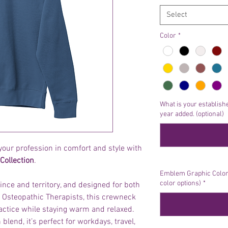
Select
Color
*
What is your establishe
year added. (optional)
your profession in comfort and style with
Collection
.
Emblem Graphic Color 
color options)
*
ince and territory, and designed for both
Osteopathic Therapists, this crewneck
actice while staying warm and relaxed.
blend, it’s perfect for workdays, travel,