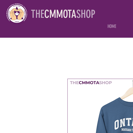
THE
CMMOTA
SHOP
HOME