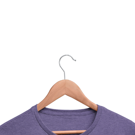
You Might Also Like