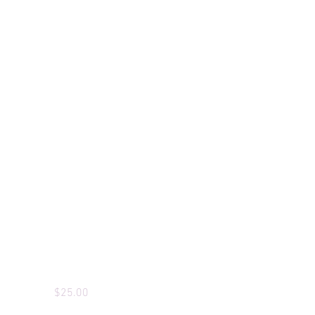
Custom T-Shirts
Price
$25.00