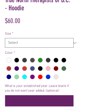
- Hoodie
Price
$60.00
Size
*
Color
*
What is your established year. Leave blank if
you do not want year added. (optional)