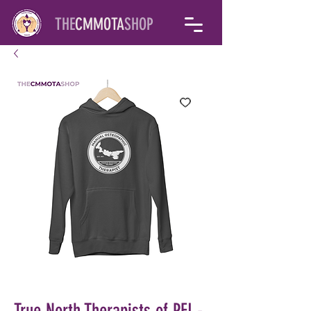
THE
CMMOTA
SHOP
True North Therapists of PEI -