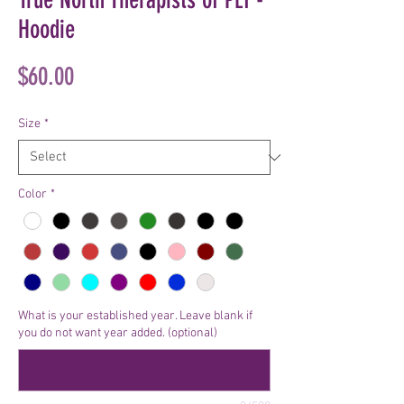
Hoodie
Price
$60.00
Size
*
Color
*
What is your established year. Leave blank if
you do not want year added. (optional)