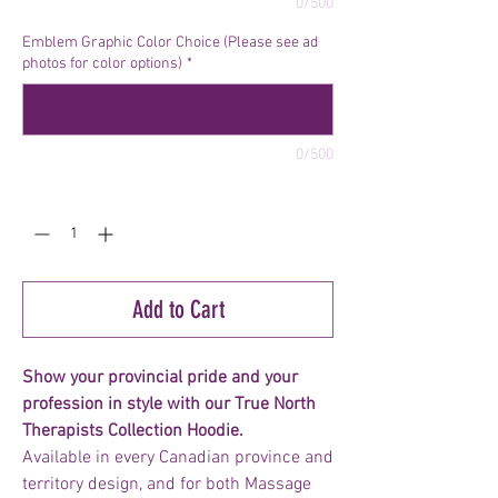
0/500
Emblem Graphic Color Choice (Please see ad
photos for color options)
*
0/500
Quantity
*
Add to Cart
Show your provincial pride and your
profession in style with our True North
Therapists Collection Hoodie.
Available in every Canadian province and
territory design, and for both Massage