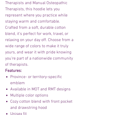
Therapists and Manual Osteopathic
Therapists, this hoodie lets you
represent where you practice while
staying warm and comfortable.
Crafted from a soft, durable cotton
blend, it’s perfect for work, travel, or
relaxing on your day off. Choose from a
wide range of colors to make it truly
yours, and wear it with pride knowing
you’re part of a nationwide community
of therapists.
Features:
Province- or territory-specific
emblem
Available in MOT and RMT designs
Multiple color options
Cozy cotton blend with front pocket
and drawstring hood
Unisex fit