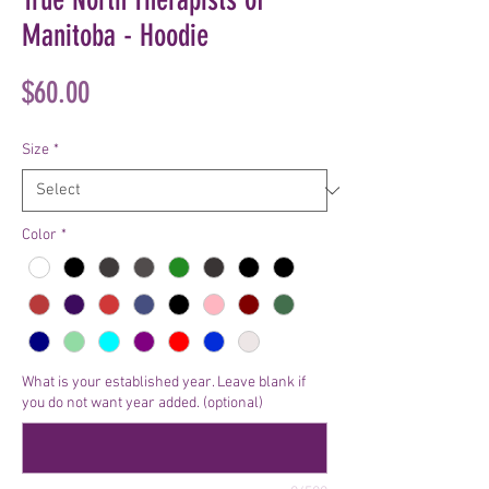
Manitoba - Hoodie
Price
$60.00
Size
*
Color
*
What is your established year. Leave blank if
you do not want year added. (optional)