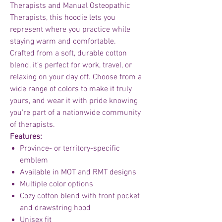
Therapists and Manual Osteopathic
Therapists, this hoodie lets you
represent where you practice while
staying warm and comfortable.
Crafted from a soft, durable cotton
blend, it’s perfect for work, travel, or
relaxing on your day off. Choose from a
wide range of colors to make it truly
yours, and wear it with pride knowing
you’re part of a nationwide community
of therapists.
Features:
Province- or territory-specific
emblem
Available in MOT and RMT designs
Multiple color options
Cozy cotton blend with front pocket
and drawstring hood
Unisex fit