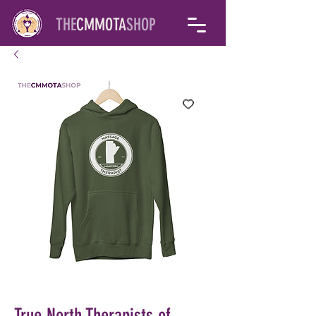
THE
CMMOTA
SHOP
True North Therapists of