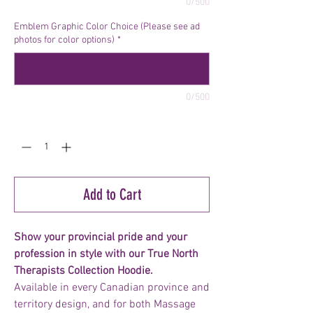
0/500
Emblem Graphic Color Choice (Please see ad
photos for color options)
*
0/500
Quantity
*
Add to Cart
Show your provincial pride and your
profession in style with our True North
Therapists Collection Hoodie.
Available in every Canadian province and
territory design, and for both Massage