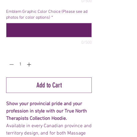
0/500
Emblem Graphic Color Choice (Please see ad
photos for color options)
*
0/500
Quantity
*
Add to Cart
Show your provincial pride and your
profession in style with our True North
Therapists Collection Hoodie.
Available in every Canadian province and
territory design, and for both Massage