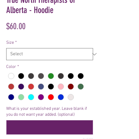
Alberta - Hoodie
Price
$60.00
Size
*
Color
*
What is your established year. Leave blank if
you do not want year added. (optional)