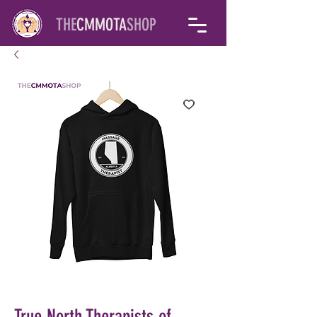
THE
CMMOTA
SHOP
True North Therapists of