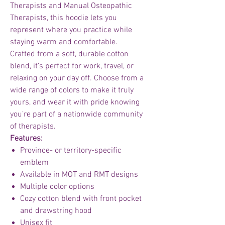
Therapists and Manual Osteopathic
Therapists, this hoodie lets you
represent where you practice while
staying warm and comfortable.
Crafted from a soft, durable cotton
blend, it’s perfect for work, travel, or
relaxing on your day off. Choose from a
wide range of colors to make it truly
yours, and wear it with pride knowing
you’re part of a nationwide community
of therapists.
Features:
Province- or territory-specific
emblem
Available in MOT and RMT designs
Multiple color options
Cozy cotton blend with front pocket
and drawstring hood
Unisex fit