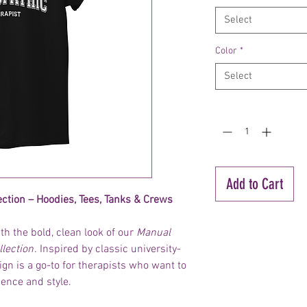
Select
Color
*
Select
Quantity
*
Add to Cart
ection – Hoodies, Tees, Tanks & Crews
h the bold, clean look of our
Manual
llection
. Inspired by classic university-
sign is a go-to for therapists who want to
dence and style.