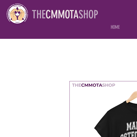
THE
CMMOTA
SHOP
HOME