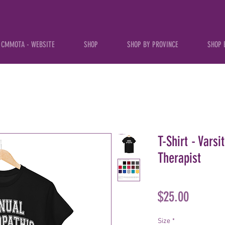
CMMOTA - WEBSITE
SHOP
SHOP BY PROVINCE
SHOP 
T-Shirt - Vars
Therapist
Price
$25.00
Size
*