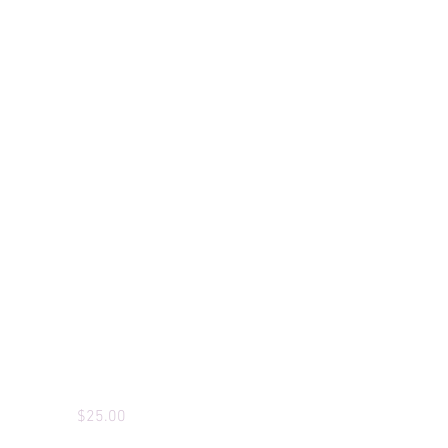
Custom T-Shirts
Price
$25.00