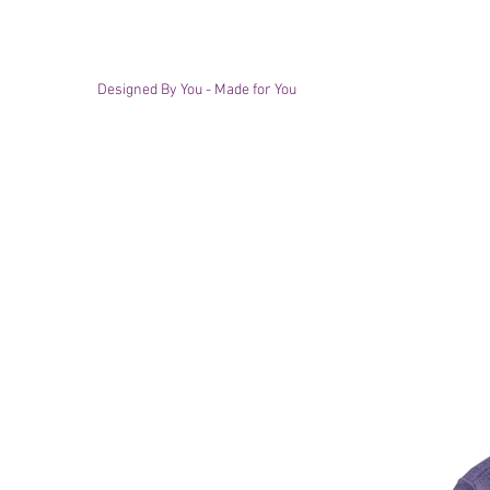
Designed By You - Made for You