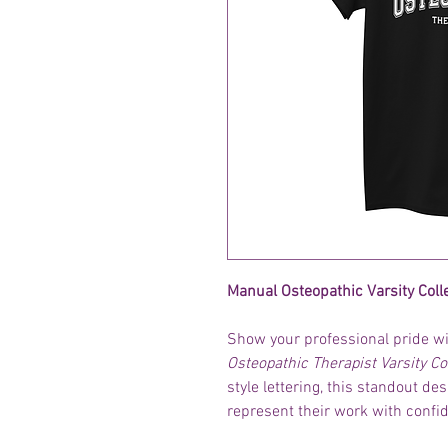
Manual Osteopathic Varsity Coll
Show your professional pride wit
Osteopathic Therapist Varsity Co
style lettering, this standout de
represent their work with confi