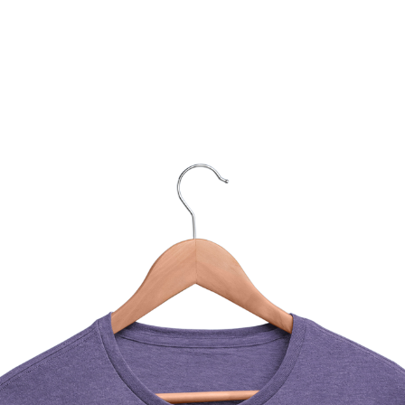
You Might Also Like