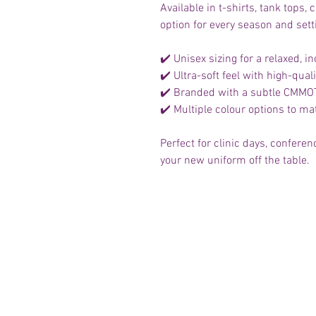
Available in t-shirts, tank tops
option for every season and sett
✔️ Unisex sizing for a relaxed, inc
✔️ Ultra-soft feel with high-qua
✔️ Branded with a subtle CMMOTA
✔️ Multiple colour options to m
Perfect for clinic days, confer
your new uniform off the table.