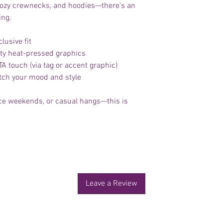
, cozy crewnecks, and hoodies—there’s an
ing.
lusive fit
lity heat-pressed graphics
 touch (via tag or accent graphic)
atch your mood and style
ence weekends, or casual hangs—this is
No Reviews Yet
Share your thoughts. Be the first to leave a review.
Leave a Review