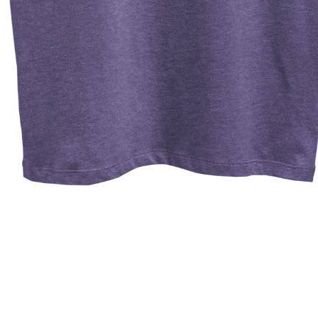
Quick View