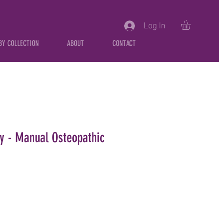
Log In
BY COLLECTION
ABOUT
CONTACT
ity - Manual Osteopathic