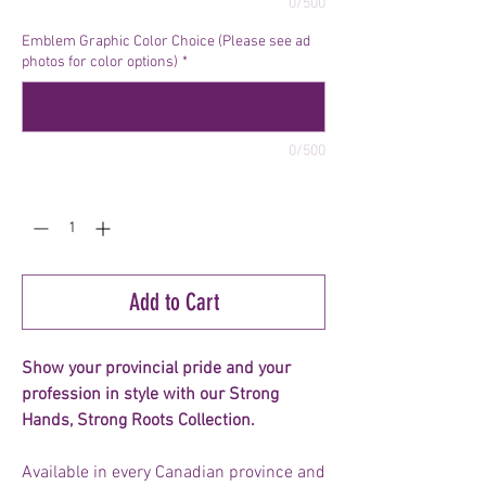
0/500
Emblem Graphic Color Choice (Please see ad
photos for color options)
*
0/500
Quantity
*
Add to Cart
Show your provincial pride and your
profession in style with our Strong
Hands, Strong Roots Collection.
Available in every Canadian province and