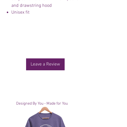
and drawstring hood
Unisex fit
No Reviews Yet
Share your thoughts. Be the first to leave a
review.
Leave a Review
You Might Also Like
Designed By You - Made for You
Designed By You - Made for