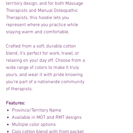
territory design, and for both Massage
Therapists and Manual Osteopathic
Therapists, this hoodie lets you
represent where you practice while
staying warm and comfortable.
Crafted from a soft, durable cotton
blend, it’s perfect for work, travel, or
relaxing on your day off. Choose from a
wide range of colors to make it truly
yours, and wear it with pride knowing
you’re part of a nationwide community
of therapists.
Features:
Province/Territory Name
Available in MOT and RMT designs
Multiple color options
Cozy cotton blend with front pocket