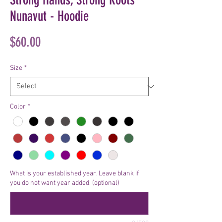
Nunavut - Hoodie
Price
$60.00
Size
*
Color
*
What is your established year. Leave blank if
you do not want year added. (optional)