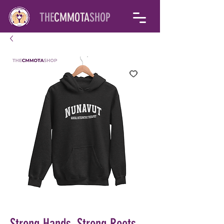
THE
CMMOTA
SHOP
Strong Hands, Strong Roots