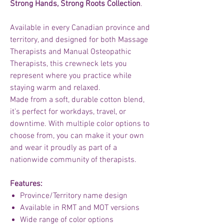
Strong Hands, Strong Roots Collection
.
Available in every Canadian province and
territory, and designed for both Massage
Therapists and Manual Osteopathic
Therapists, this crewneck lets you
represent where you practice while
staying warm and relaxed.
Made from a soft, durable cotton blend,
it’s perfect for workdays, travel, or
downtime. With multiple color options to
choose from, you can make it your own
and wear it proudly as part of a
nationwide community of therapists.
Features:
Province/Territory name design
Available in RMT and MOT versions
Wide range of color options