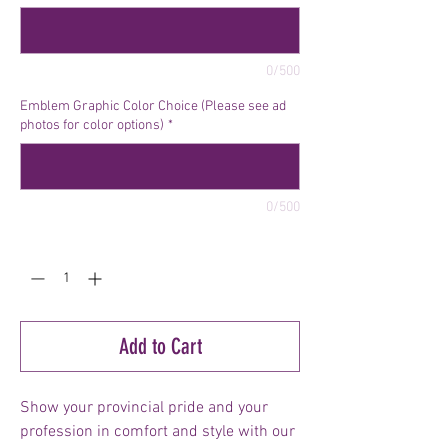
0/500
Emblem Graphic Color Choice (Please see ad
photos for color options)
*
0/500
Quantity
*
Add to Cart
Show your provincial pride and your
profession in comfort and style with our