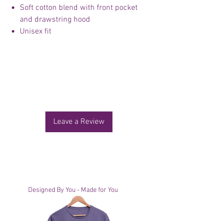
Soft cotton blend with front pocket
and drawstring hood
Unisex fit
No Reviews Yet
Share your thoughts. Be the first to leave a
review.
Leave a Review
You Might Also Like
Designed By You - Made for You
Designed By You - Made for