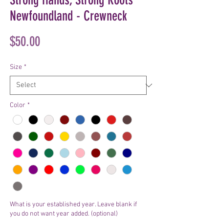
Newfoundland - Crewneck
Price
$50.00
Size
*
Color
*
What is your established year. Leave blank if
you do not want year added. (optional)