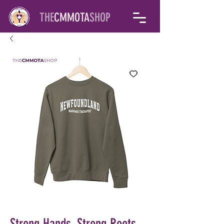
THE
CMMOTA
SHOP
Strong Hands, Strong Roots