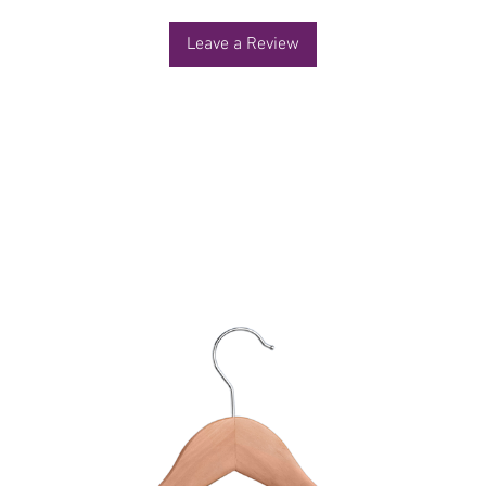
Leave a Review
You Might Also Like