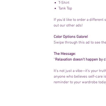
T-Shirt
Tank Top
If you’d like to order a differen
out our other ads!
Color Options Galore!
Swipe through this ad to see the
The Message:
“
Relaxation doesn’t happen by 
It’s not just a vibe—it’s your tru
anyone who believes self-care is 
reminder to your wardrobe toda