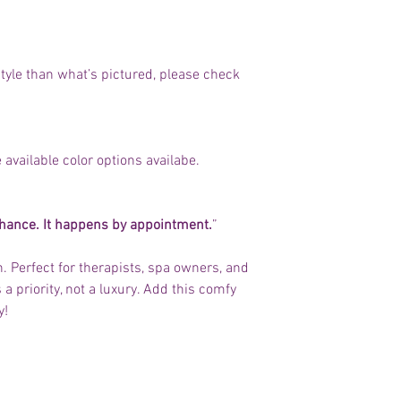
t style than what’s pictured, please check
 available color options availabe.
chance. It happens by appointment.
”
th. Perfect for therapists, spa owners, and
a priority, not a luxury. Add this comfy
y!
No Reviews Yet
Share your thoughts. Be the first to leave a review.