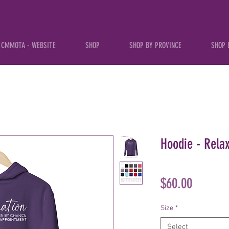
CMMOTA - WEBSITE
SHOP
SHOP BY PROVINCE
SHOP 
Hoodie - Rela
Price
$60.00
Size
*
Select