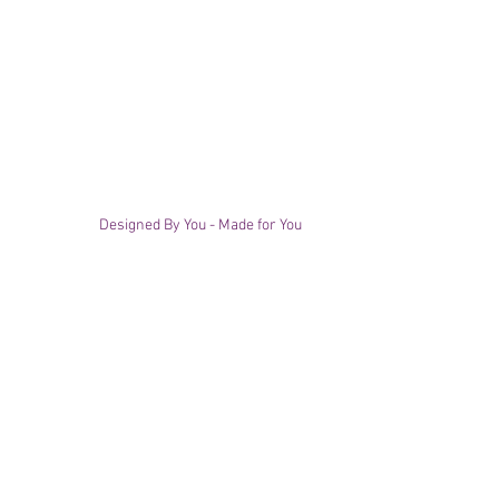
Designed By You - Made for You