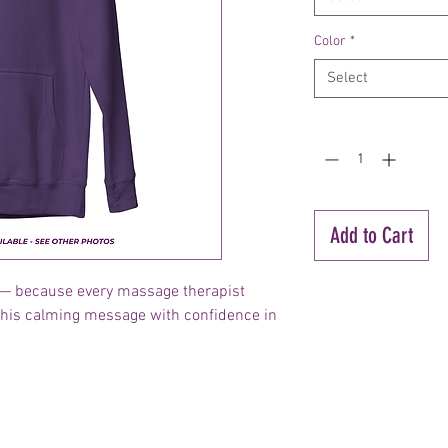
Color
*
Select
Quantity
*
Add to Cart
ll — because every massage therapist
this calming message with confidence in