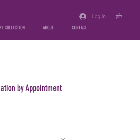
Log In
BY COLLECTION
ABOUT
CONTACT
xation by Appointment