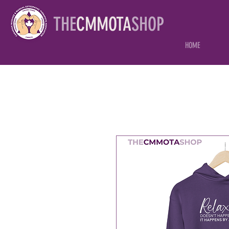
THE
CMMOTA
SHOP
HOME