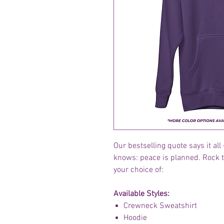
Our bestselling quote says it a
knows: peace is planned. Rock 
your choice of:
Available Styles:
Crewneck Sweatshirt
Hoodie