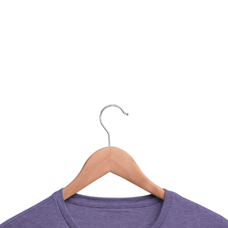
You Might Also Like