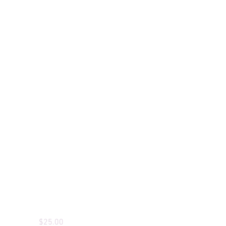
Custom T-Shirts
Price
$25.00