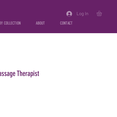
Log In
BY COLLECTION
ABOUT
CONTACT
ssage Therapist