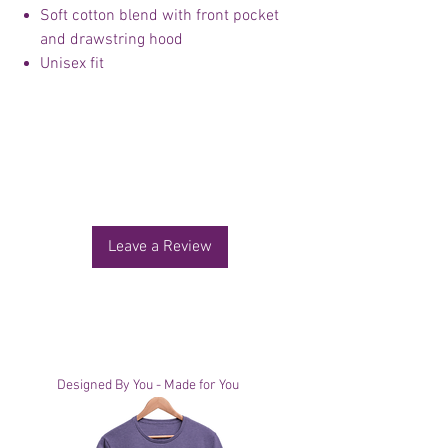
Soft cotton blend with front pocket
and drawstring hood
Unisex fit
No Reviews Yet
Share your thoughts. Be the first to leave a
review.
Leave a Review
You Might Also Like
Designed By You - Made for You
Designed By You - Made for