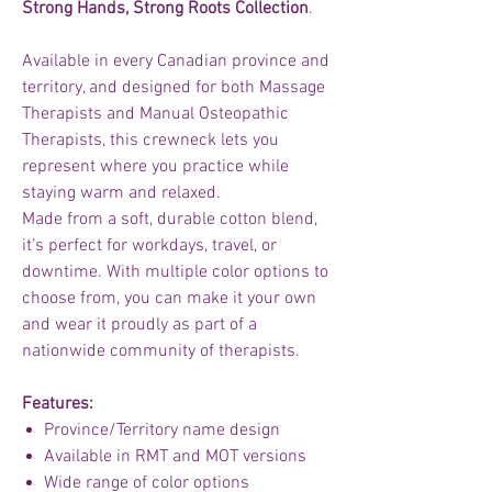
Strong Hands, Strong Roots Collection
.
Available in every Canadian province and
territory, and designed for both Massage
Therapists and Manual Osteopathic
Therapists, this crewneck lets you
represent where you practice while
staying warm and relaxed.
Made from a soft, durable cotton blend,
it’s perfect for workdays, travel, or
downtime. With multiple color options to
choose from, you can make it your own
and wear it proudly as part of a
nationwide community of therapists.
Features:
Province/Territory name design
Available in RMT and MOT versions
Wide range of color options