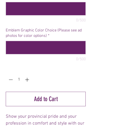
0/500
Emblem Graphic Color Choice (Please see ad
photos for color options)
*
0/500
Quantity
*
Add to Cart
Show your provincial pride and your
profession in comfort and style with our