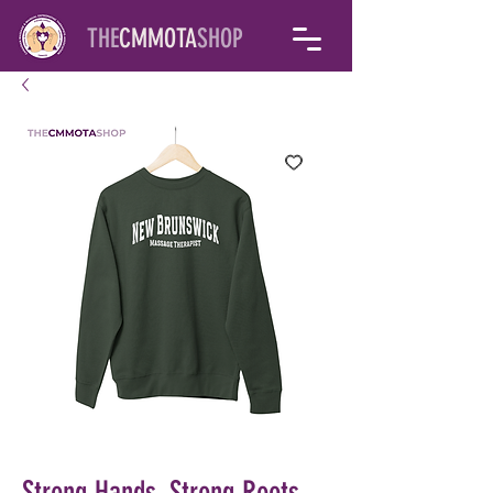
THE
CMMOTA
SHOP
Strong Hands, Strong Roots