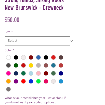
New Brunswick - Crewneck
Price
$50.00
Size
*
Color
*
What is your established year. Leave blank if
you do not want year added. (optional)