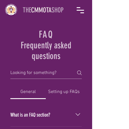
THE
CMMOTA
SHOP
FAQ
Frequently asked
questions
General
Setting up FAQs
What is an FAQ section?
An FAQ section can be used to